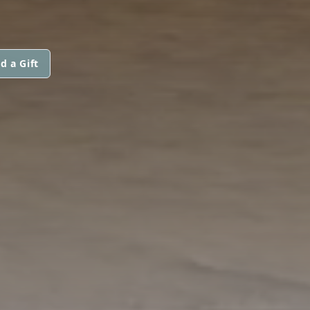
d a Gift