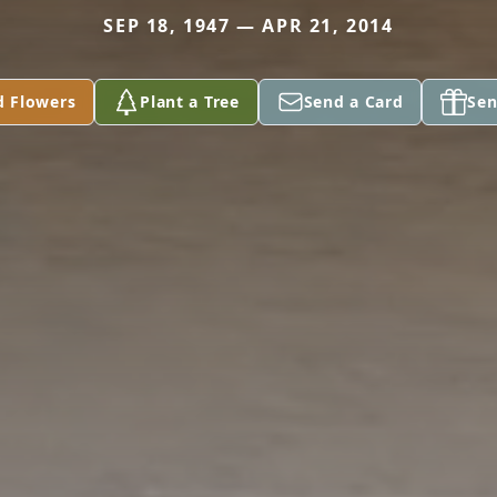
SEP 18, 1947 — APR 21, 2014
d Flowers
Plant a Tree
Send a Card
Sen