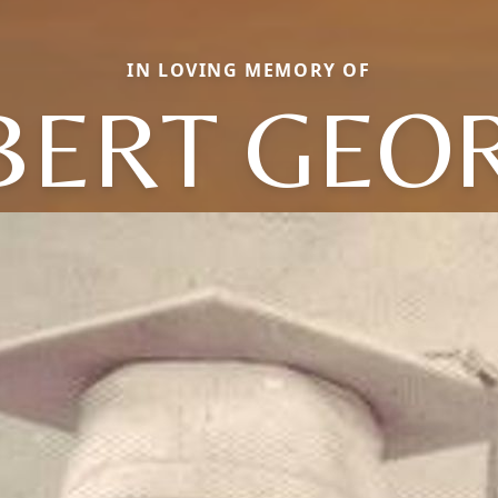
IN LOVING MEMORY OF
BERT GEO