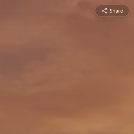
Share