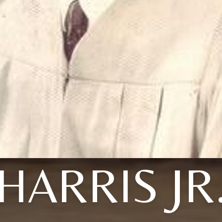
HARRIS JR