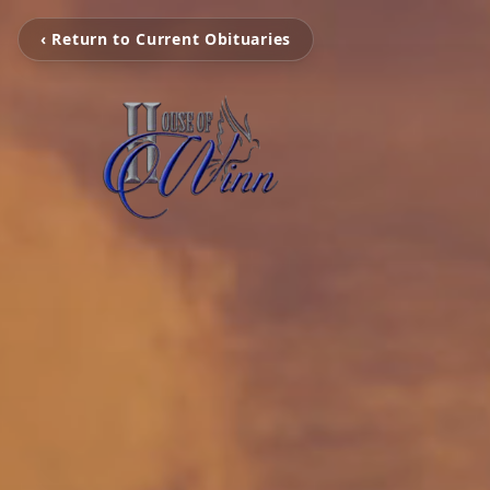
‹ Return to Current Obituaries