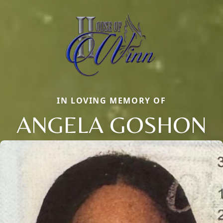
IN LOVING MEMORY OF
ANGELA GOSHON