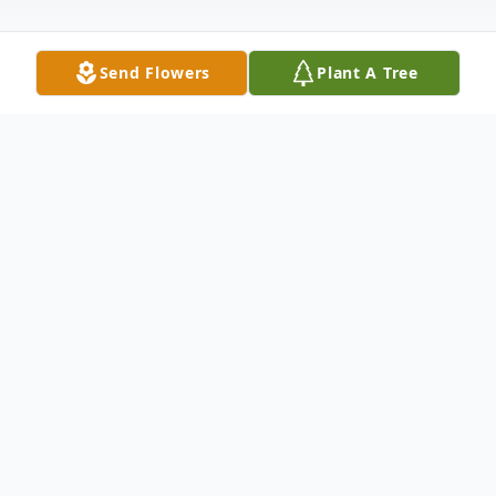
Send Flowers
Plant A Tree
Obituary
When I must leave you a little while
Please do not grieve and shed wild tears