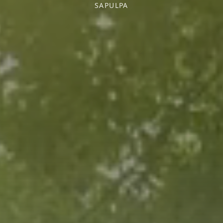
SAPULPA