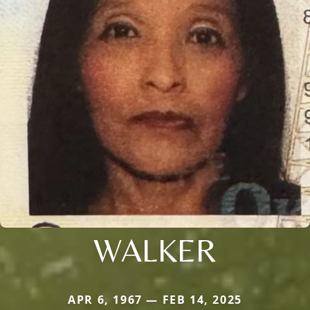
WALKER
APR 6, 1967 — FEB 14, 2025