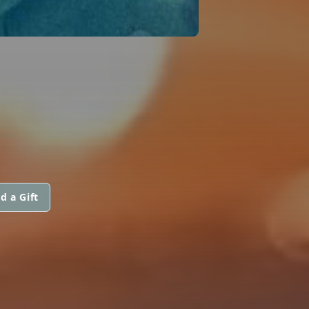
d a Gift