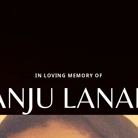
IN LOVING MEMORY OF
ANJU LANA