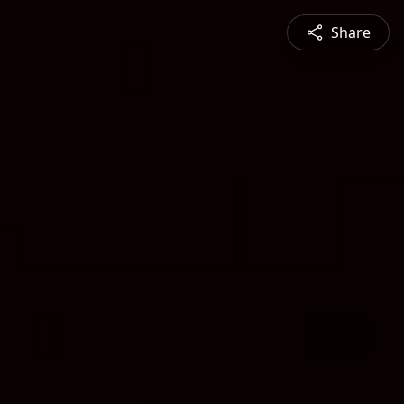
Share