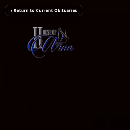
‹ Return to Current Obituaries