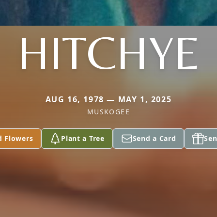
HITCHYE
AUG 16, 1978 — MAY 1, 2025
MUSKOGEE
d Flowers
Plant a Tree
Send a Card
Sen