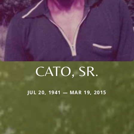
CATO, SR.
JUL 20, 1941 — MAR 19, 2015