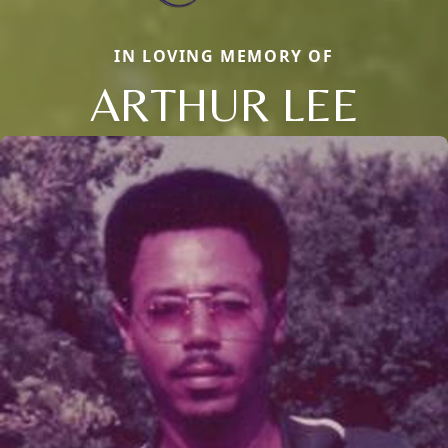
IN LOVING MEMORY OF
ARTHUR LEE