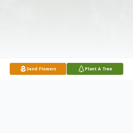
Send Flowers
Plant A Tree
Obituary