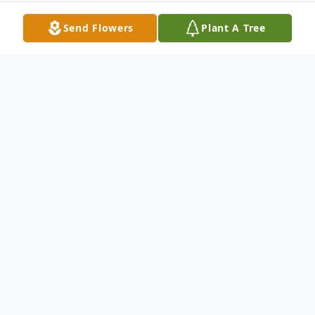
Send Flowers
Plant A Tree
Obituary
Ms Audrey L. Ward, age 87, a long time
resident of Muskogee
passed away, Tuesday, July 8, 2014 in
Broadway Manor Nursing Home.