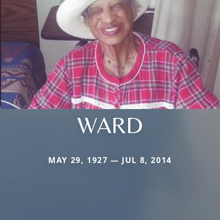
WARD
MAY 29, 1927 — JUL 8, 2014