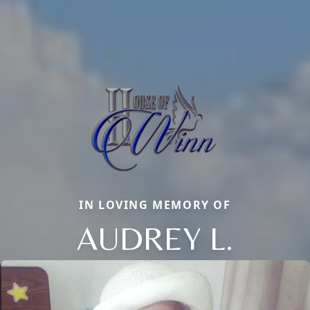
IN LOVING MEMORY OF
AUDREY L.