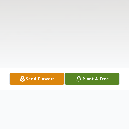
Send Flowers
Plant A Tree