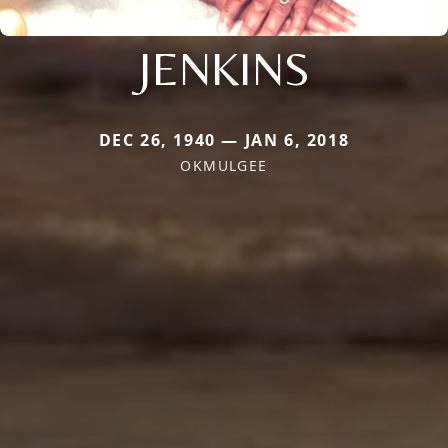
JENKINS
DEC 26, 1940 — JAN 6, 2018
OKMULGEE