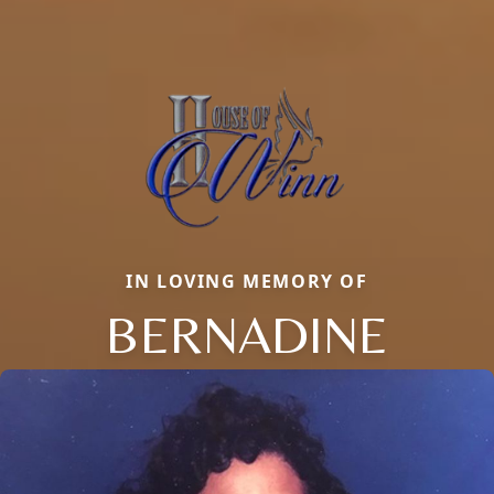
IN LOVING MEMORY OF
BERNADINE