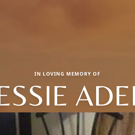
IN LOVING MEMORY OF
ESSIE ADE