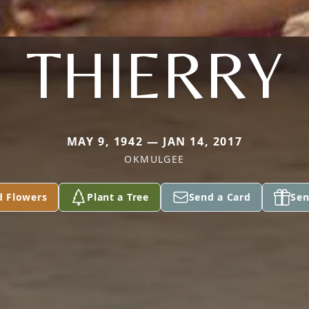
THIERRY
MAY 9, 1942 — JAN 14, 2017
OKMULGEE
d Flowers
Plant a Tree
Send a Card
Sen