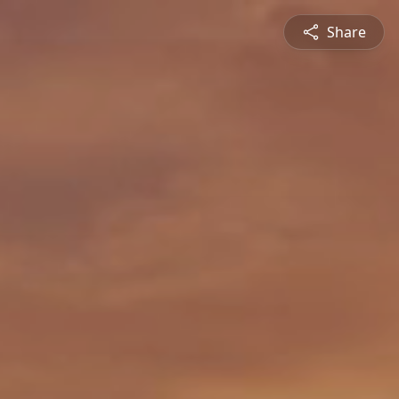
Share