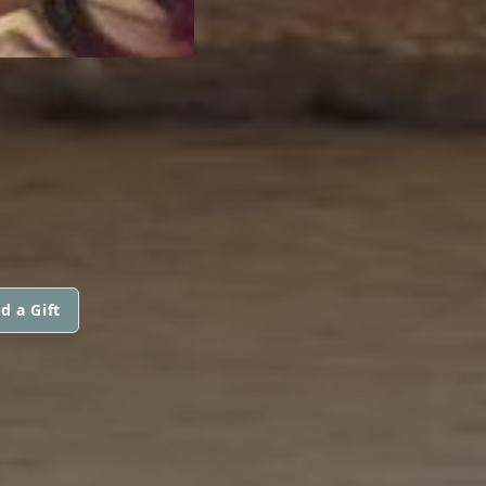
d a Gift