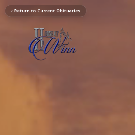
‹ Return to Current Obituaries