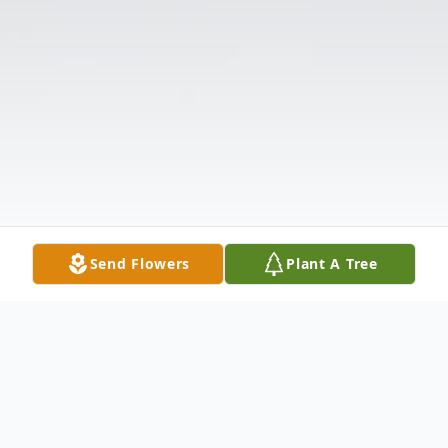
Send Flowers
Plant A Tree