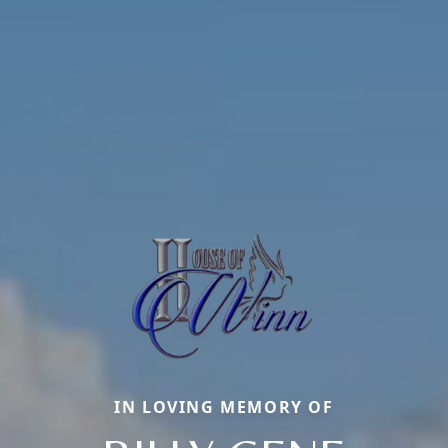
IN LOVING MEMORY OF