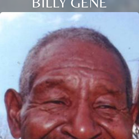
BILLY GENE