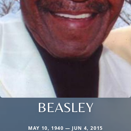
BEASLEY
MAY 10, 1940 — JUN 4, 2015