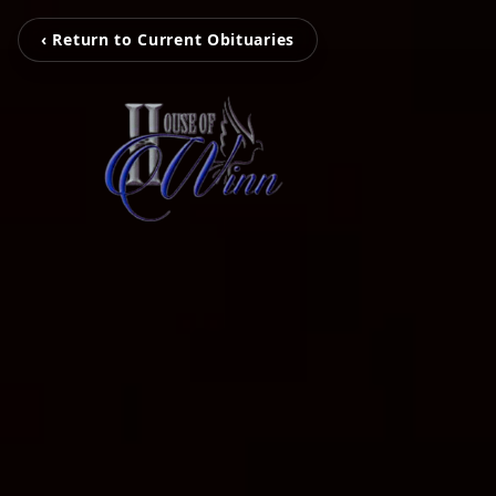
‹ Return to Current Obituaries