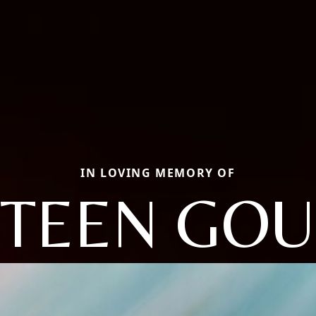
IN LOVING MEMORY OF
STEEN GO