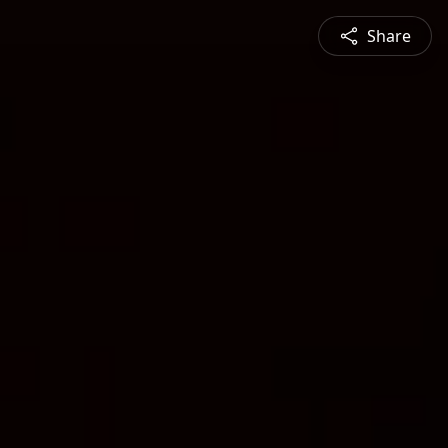
Share