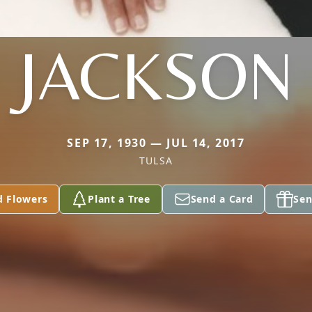
JACKSON
SEP 17, 1930 — JUL 14, 2017
TULSA
d Flowers
Plant a Tree
Send a Card
Sen