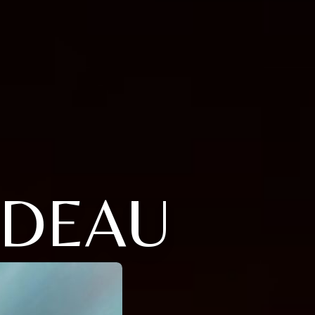
UDEAU