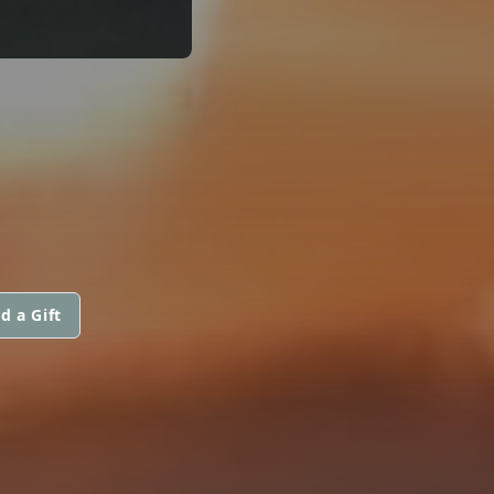
d a Gift