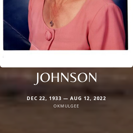
JOHNSON
DEC 22, 1933 — AUG 12, 2022
OKMULGEE