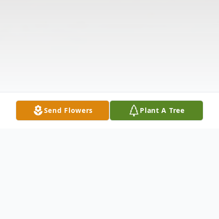
Send Flowers
Plant A Tree
Obituary