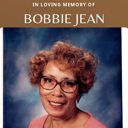
IN LOVING MEMORY OF
BOBBIE JEAN