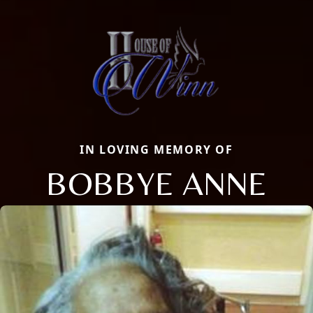
IN LOVING MEMORY OF
BOBBYE ANNE