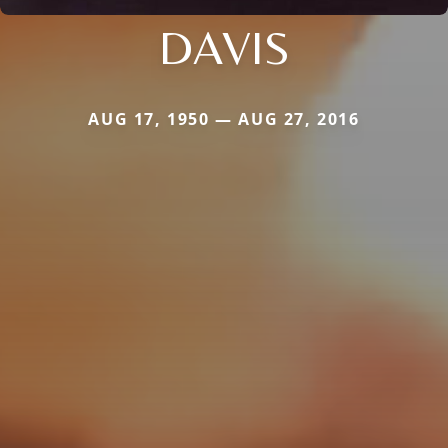
DAVIS
AUG 17, 1950 — AUG 27, 2016