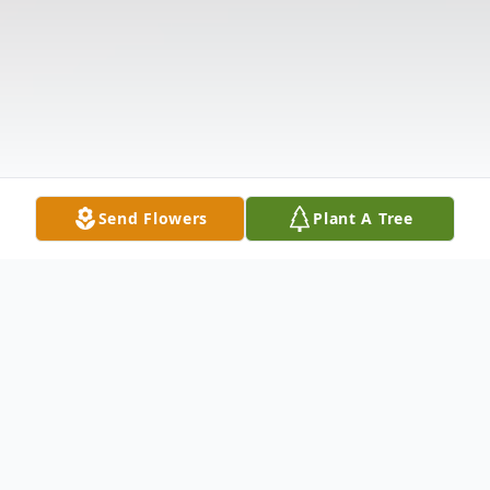
Send Flowers
Plant A Tree
Obituary