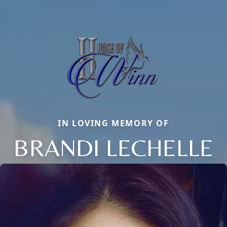
IN LOVING MEMORY OF
BRANDI LECHELLE