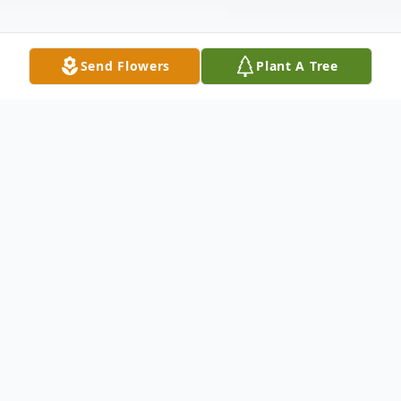
Send Flowers
Plant A Tree
Obituary
Brandi LaChelle Lee, 40, of Fort Gibson,
Oklahoma passed from this life to
everlasting on August 1, 2021 in Tulsa.