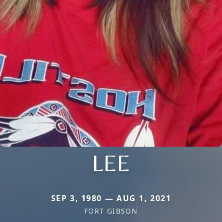
LEE
SEP 3, 1980 — AUG 1, 2021
FORT GIBSON