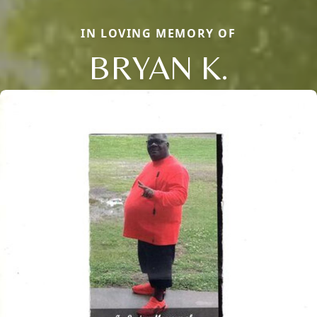
IN LOVING MEMORY OF
BRYAN K.