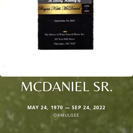
MCDANIEL SR.
MAY 24, 1970 — SEP 24, 2022
OKMULGEE