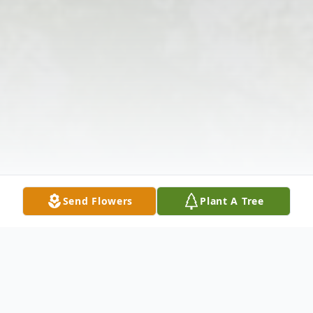
Send Flowers
Plant A Tree