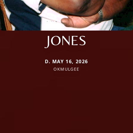
JONES
D. MAY 16, 2026
OKMULGEE