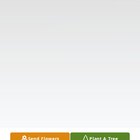
Send Flowers
Plant A Tree