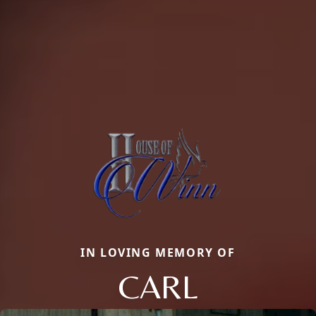
IN LOVING MEMORY OF
CARL