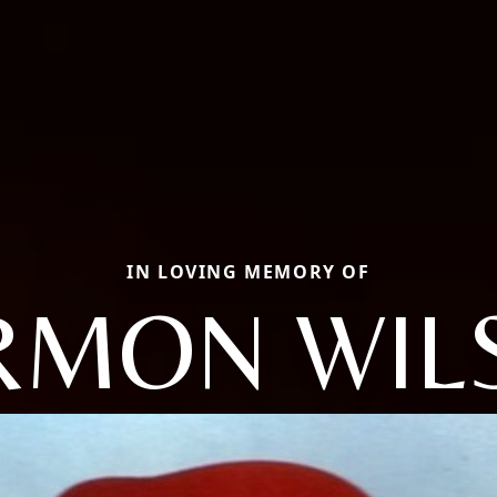
IN LOVING MEMORY OF
RMON WIL