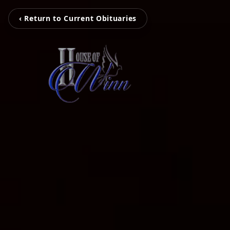
‹ Return to Current Obituaries