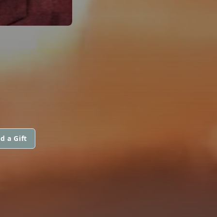
d a Gift