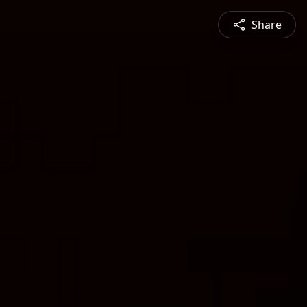
Share