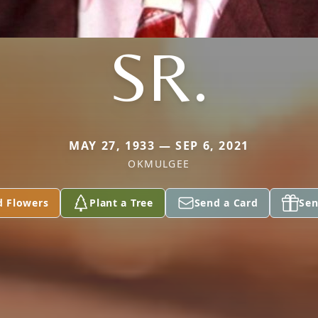
SR.
MAY 27, 1933 — SEP 6, 2021
OKMULGEE
d Flowers
Plant a Tree
Send a Card
Sen