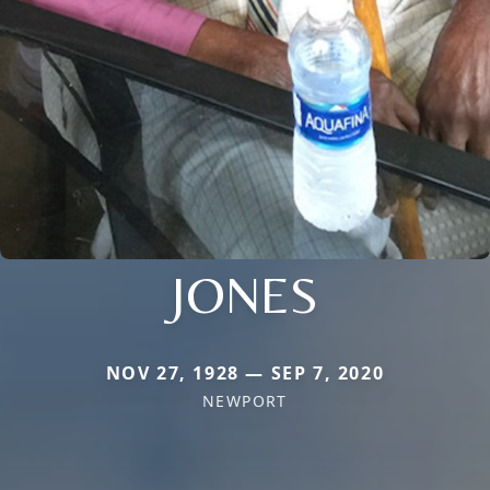
JONES
NOV 27, 1928 — SEP 7, 2020
NEWPORT