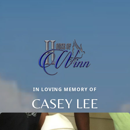
IN LOVING MEMORY OF
CASEY LEE