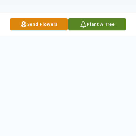
Send Flowers
Plant A Tree
Obituary
Casey L. Jones of Newport, AR was called
home to be with the Lord on Monday,
September 7, 2020 at Harris Hospital.