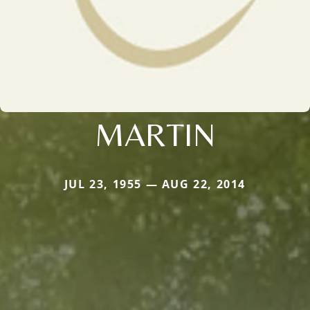
MARTIN
JUL 23, 1955 — AUG 22, 2014