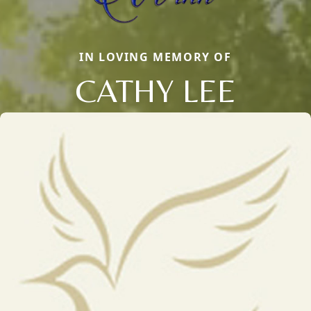
IN LOVING MEMORY OF
CATHY LEE