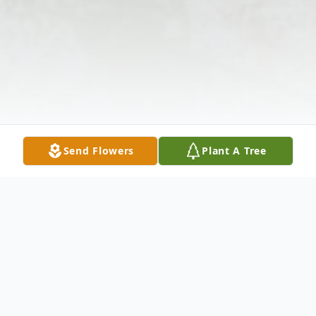
Send Flowers
Plant A Tree
Obituary