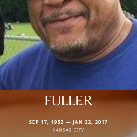
FULLER
SEP 17, 1952 — JAN 22, 2017
KANSAS CITY