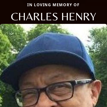
IN LOVING MEMORY OF
CHARLES HENRY