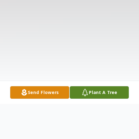
Send Flowers
Plant A Tree