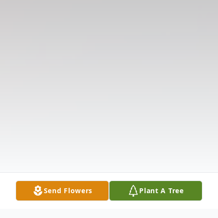
Send Flowers
Plant A Tree