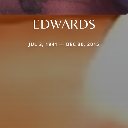
EDWARDS
JUL 3, 1941 — DEC 30, 2015