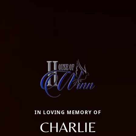
IN LOVING MEMORY OF
CHARLIE