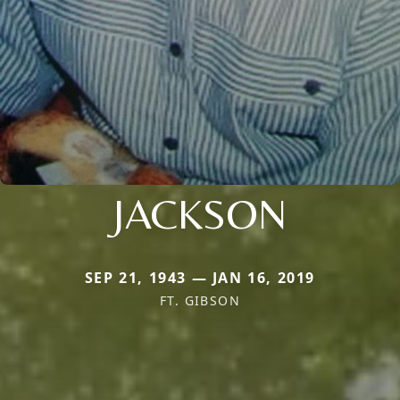
JACKSON
SEP 21, 1943 — JAN 16, 2019
FT. GIBSON