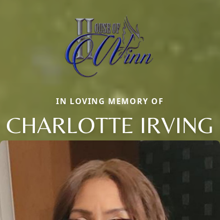
IN LOVING MEMORY OF
CHARLOTTE IRVING