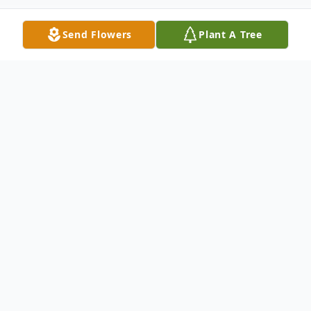
Send Flowers
Plant A Tree
Obituary
Charlotte Nanette Irving Jefferson was the
fifth daughter born to Nathaniel C and
Virgie L (Winn) Irving on May 02,1969, in
Muskogee, Oklahoma. She departed this