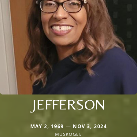
JEFFERSON
MAY 2, 1969 — NOV 3, 2024
MUSKOGEE