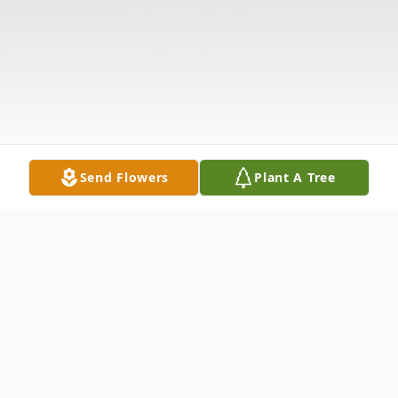
Send Flowers
Plant A Tree
Obituary