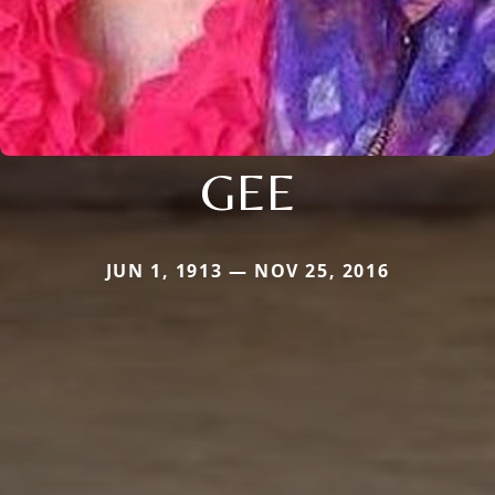
GEE
JUN 1, 1913 — NOV 25, 2016