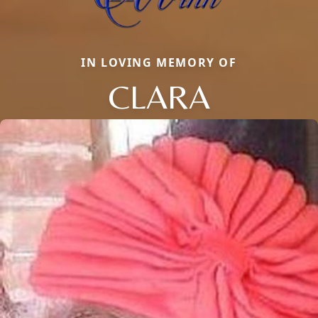
IN LOVING MEMORY OF
CLARA