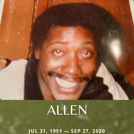
ALLEN
JUL 31, 1951 — SEP 27, 2020