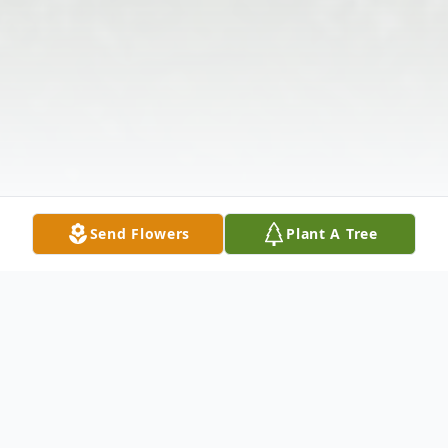
Send Flowers
Plant A Tree
Obituary