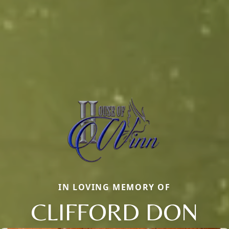
IN LOVING MEMORY OF
CLIFFORD DON