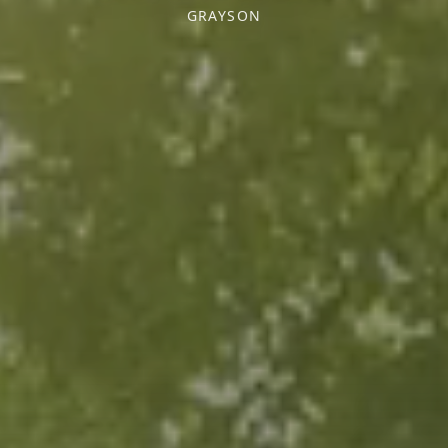
GRAYSON