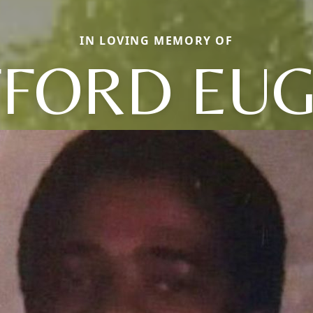
IN LOVING MEMORY OF
FFORD EU