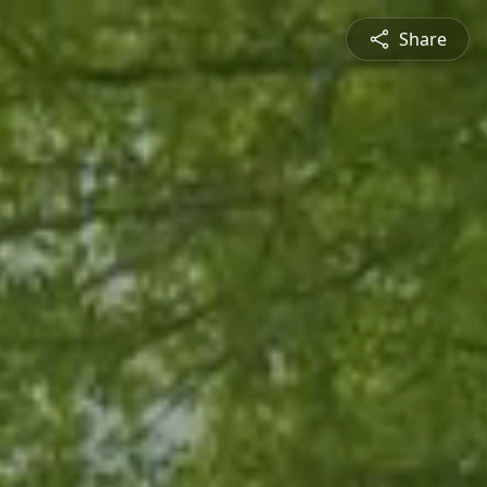
Share