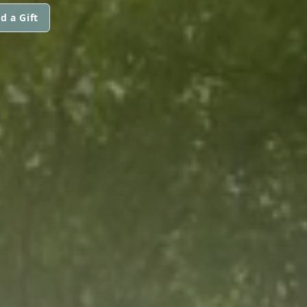
d a Gift