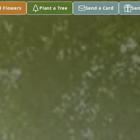
d Flowers
Plant a Tree
Send a Card
Sen