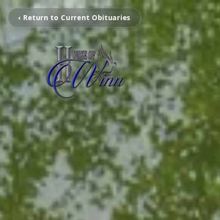
‹ Return to Current Obituaries