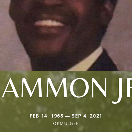
AMMON J
FEB 14, 1968 — SEP 4, 2021
OKMULGEE