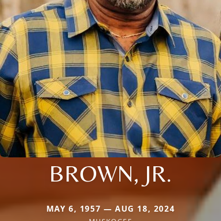
BROWN, JR.
MAY 6, 1957 — AUG 18, 2024