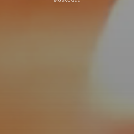
MUSKOGEE