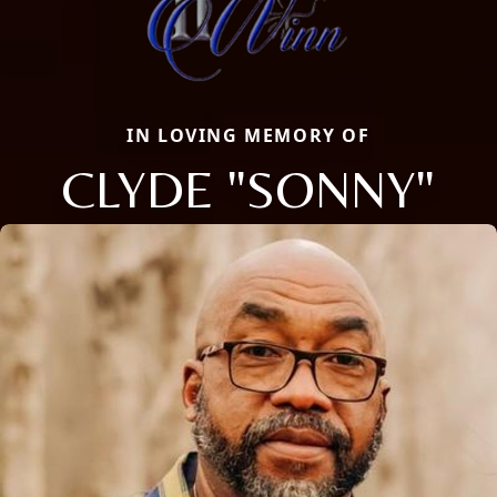
IN LOVING MEMORY OF
CLYDE "SONNY"