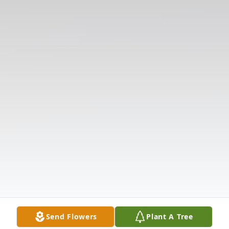
Send Flowers
Plant A Tree