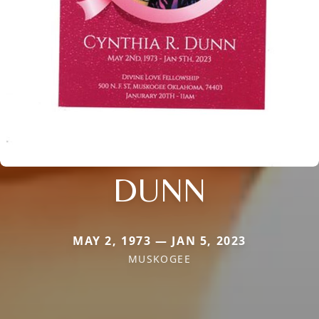
DUNN
MAY 2, 1973 — JAN 5, 2023
MUSKOGEE