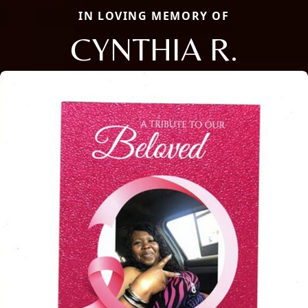
IN LOVING MEMORY OF
CYNTHIA R.