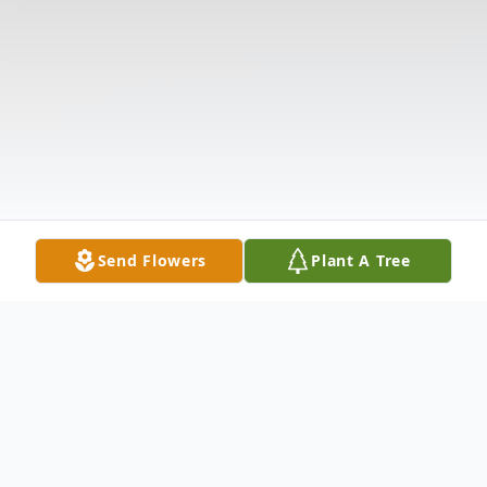
Send Flowers
Plant A Tree
Obituary