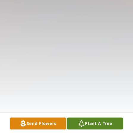
Send Flowers
Plant A Tree