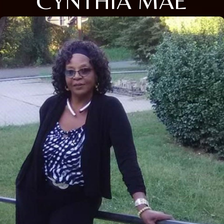
CYNTHIA MAE