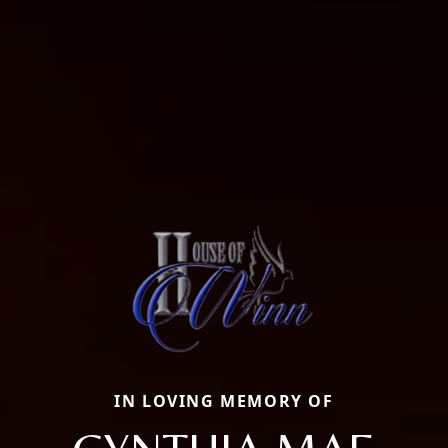
IN LOVING MEMORY OF