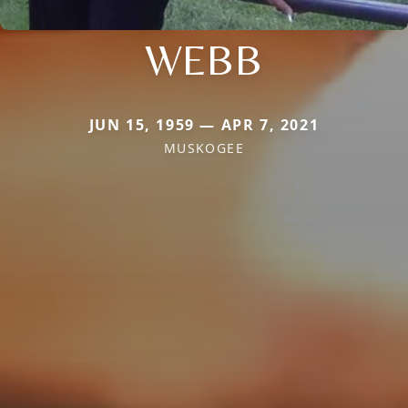
WEBB
JUN 15, 1959 — APR 7, 2021
MUSKOGEE