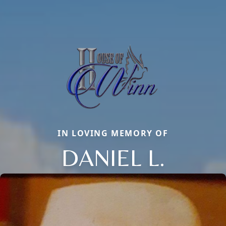
IN LOVING MEMORY OF
DANIEL L.