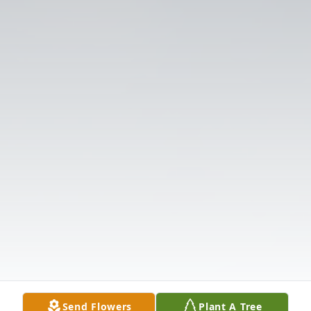
Send Flowers
Plant A Tree