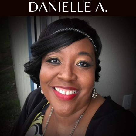
DANIELLE A.