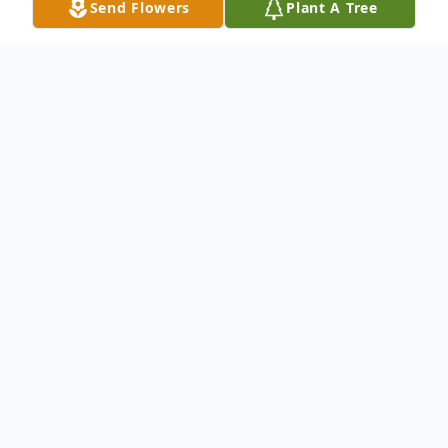
Send Flowers
Plant A Tree
Obituary
Our beloved mother, sister, aunt, cousin, and faithful
friend arrived in Piqua, Ohio on February 4, 1975, the
daughter of the proud parents, Otis and Eveleen
Graves.
In 1993, she received her education in the public