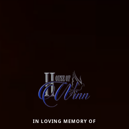
IN LOVING MEMORY OF