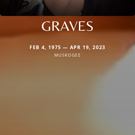
GRAVES
FEB 4, 1975 — APR 19, 2023
MUSKOGEE