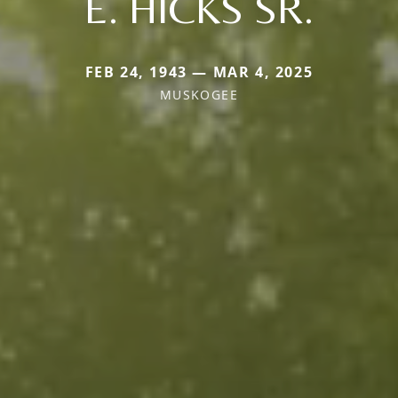
E. HICKS SR.
FEB 24, 1943 — MAR 4, 2025
MUSKOGEE