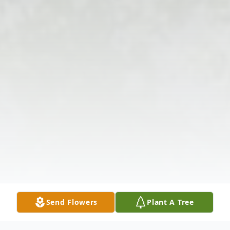
Send Flowers
Plant A Tree