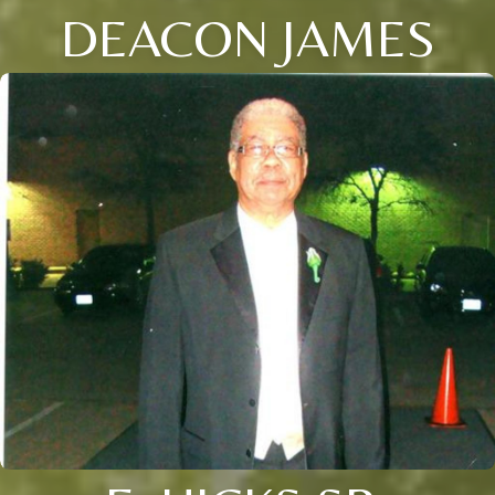
DEACON JAMES