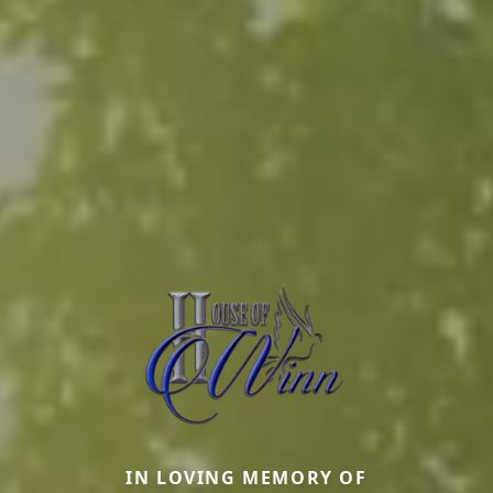
IN LOVING MEMORY OF