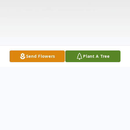
Send Flowers
Plant A Tree
Obituary