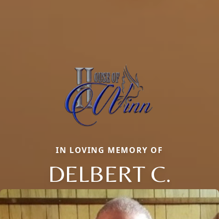
IN LOVING MEMORY OF
DELBERT C.