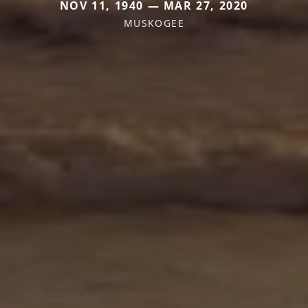
NOV 11, 1940 — MAR 27, 2020
MUSKOGEE