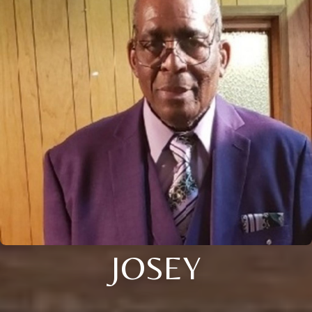
JOSEY