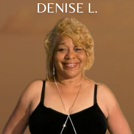
DENISE L.