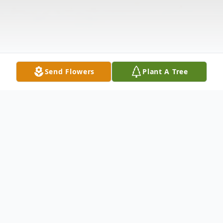
Send Flowers
Plant A Tree
Obituary
"Soon & Very Soon, We Are Going To See