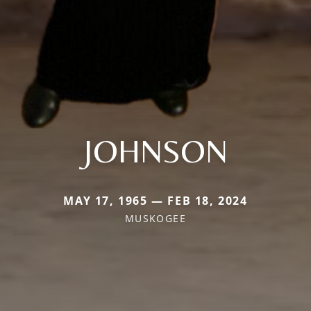
JOHNSON
MAY 17, 1965 — FEB 18, 2024
MUSKOGEE