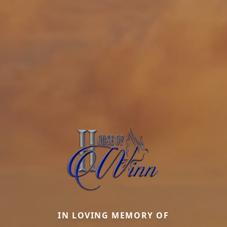
IN LOVING MEMORY OF