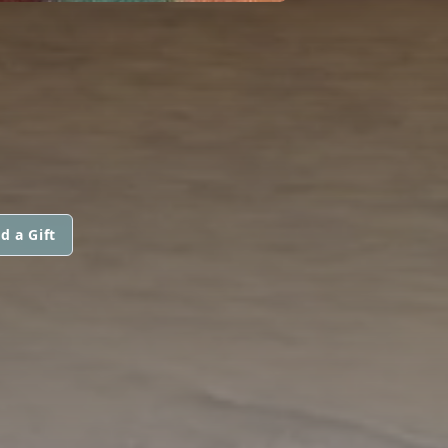
d a Gift