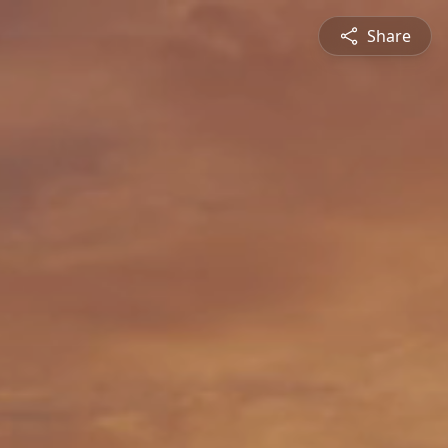
Share