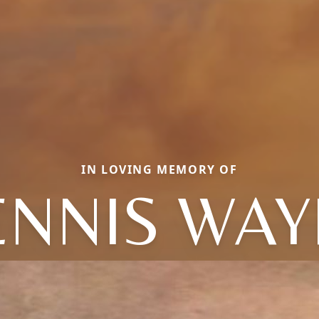
IN LOVING MEMORY OF
ENNIS WAY