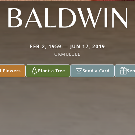
BALDWIN
FEB 2, 1959 — JUN 17, 2019
OKMULGEE
d Flowers
Plant a Tree
Send a Card
Sen