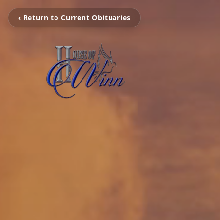
‹ Return to Current Obituaries