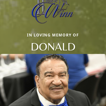
IN LOVING MEMORY OF
DONALD