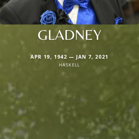
GLADNEY
APR 19, 1942 — JAN 7, 2021
HASKELL