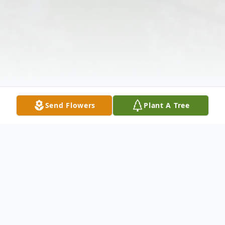
Send Flowers
Plant A Tree
Obituary