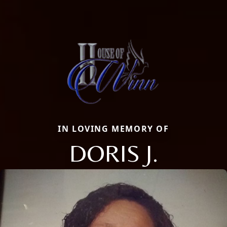
IN LOVING MEMORY OF
DORIS J.