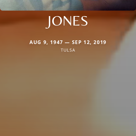
JONES
AUG 9, 1947 — SEP 12, 2019
TULSA