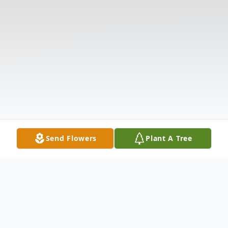
Send Flowers
Plant A Tree