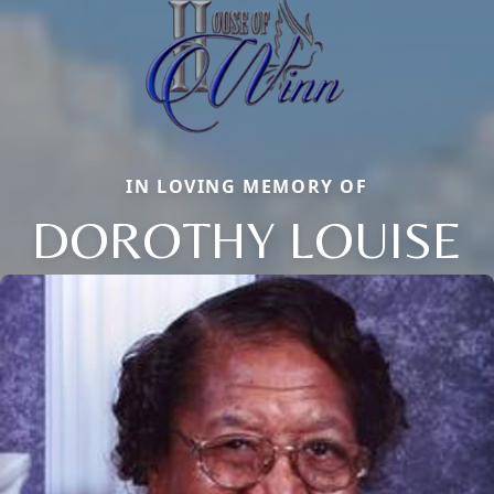
IN LOVING MEMORY OF
DOROTHY LOUISE