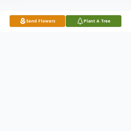
Send Flowers
Plant A Tree
Obituary
Dorothy Louise Byrd, 89, retired home
health care worker, resident of Okmulgee
OK; transitioned December 18, 2015 in her