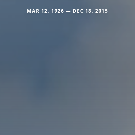
MAR 12, 1926 — DEC 18, 2015