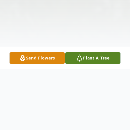
Send Flowers
Plant A Tree
Obituary