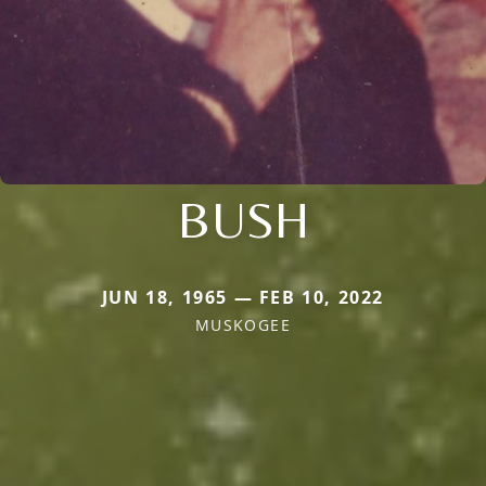
BUSH
JUN 18, 1965 — FEB 10, 2022
MUSKOGEE