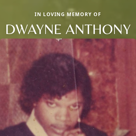
IN LOVING MEMORY OF
DWAYNE ANTHONY