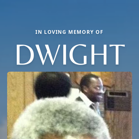
IN LOVING MEMORY OF
DWIGHT