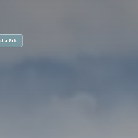
d a Gift