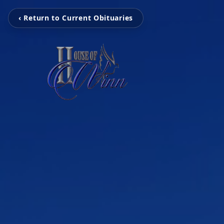
‹ Return to Current Obituaries