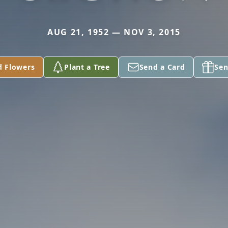
AUG 21, 1952 — NOV 3, 2015
d Flowers
Plant a Tree
Send a Card
Sen