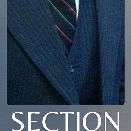
SECTION