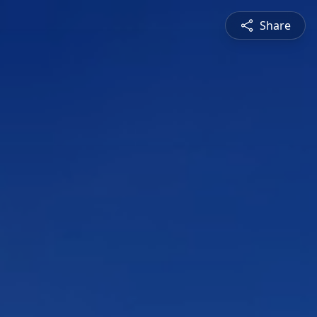
Share