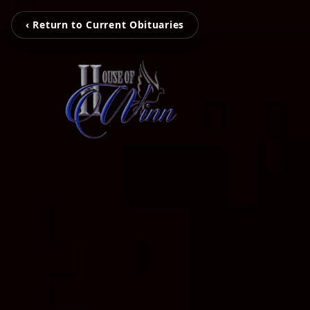
‹ Return to Current Obituaries