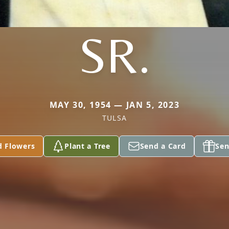
SR.
MAY 30, 1954 — JAN 5, 2023
TULSA
d Flowers
Plant a Tree
Send a Card
Sen