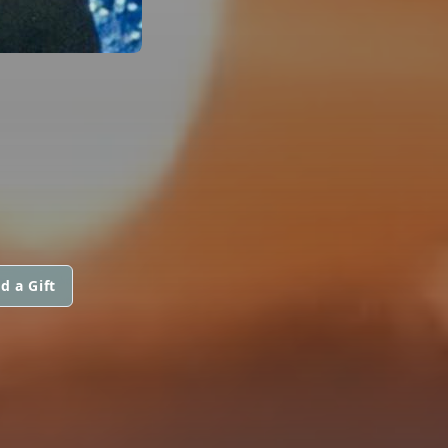
d a Gift