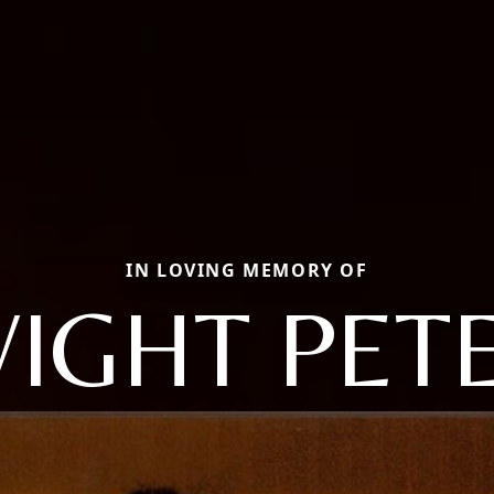
IN LOVING MEMORY OF
IGHT PET