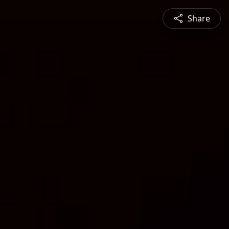
Share