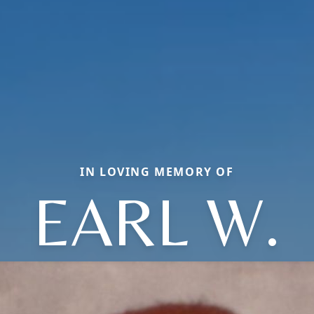
IN LOVING MEMORY OF
EARL W.