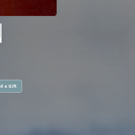
N
d a Gift