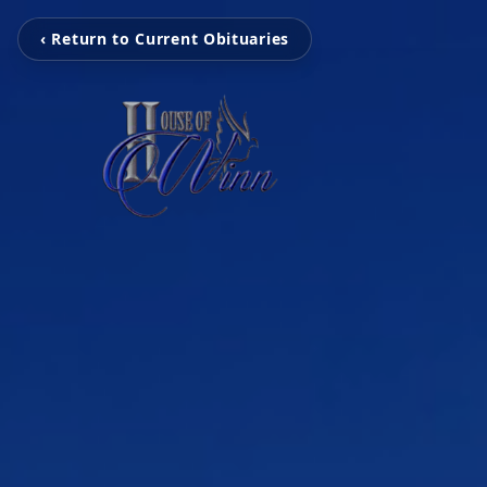
‹ Return to Current Obituaries