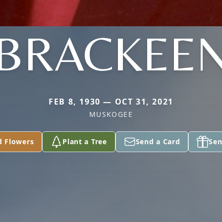
BRACKEE
FEB 8, 1930 — OCT 31, 2021
MUSKOGEE
d Flowers
Plant a Tree
Send a Card
Sen