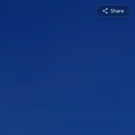
Share