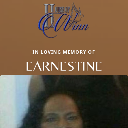
IN LOVING MEMORY OF
EARNESTINE