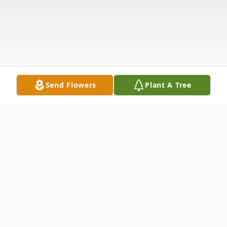
Send Flowers
Plant A Tree
Obituary