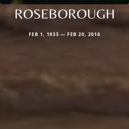
ROSEBOROUGH
FEB 1, 1933 — FEB 20, 2016