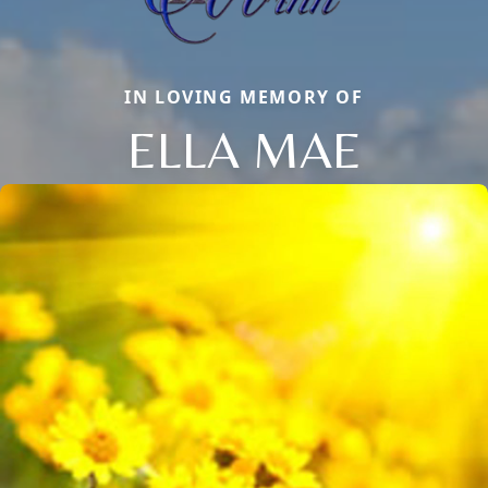
IN LOVING MEMORY OF
ELLA MAE