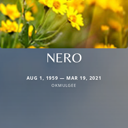
NERO
AUG 1, 1959 — MAR 19, 2021
OKMULGEE