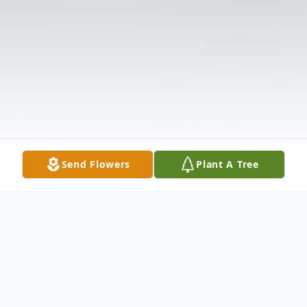
Send Flowers
Plant A Tree
Obituary