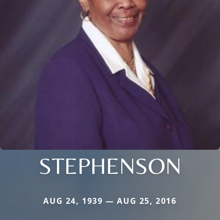
STEPHENSON
AUG 24, 1939 — AUG 25, 2016