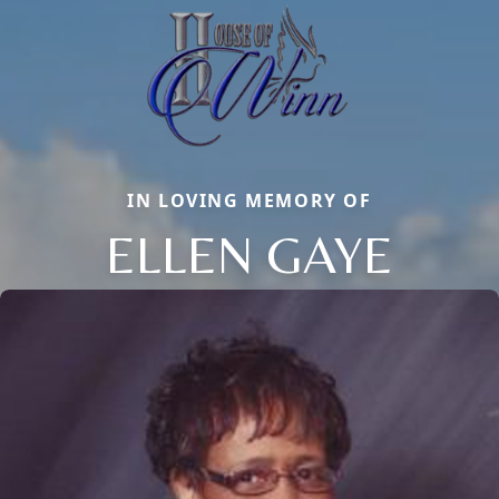
IN LOVING MEMORY OF
ELLEN GAYE