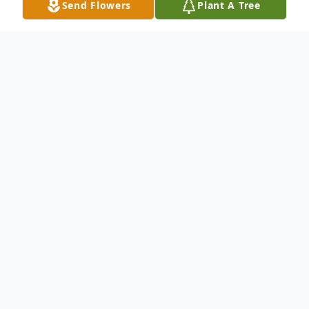
Send Flowers
Plant A Tree
Obituary
Ellen Gaye Stephenson, 77, retired LPN, a
resident of Sherman, TX; formerly of
Muskogee, OK; slipped into the Lord's
embrace on Thursday, August 25, 2016 at
Medical Center of McKinney, McKinney,