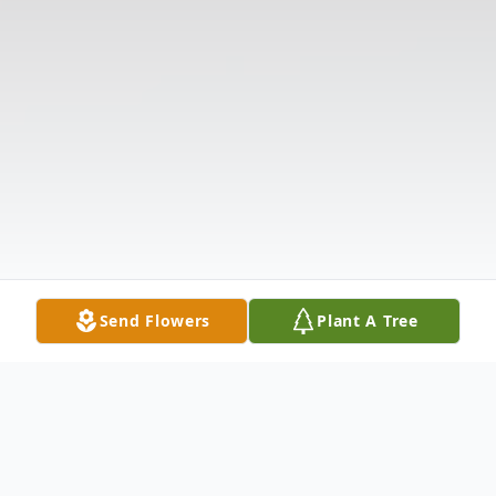
Send Flowers
Plant A Tree