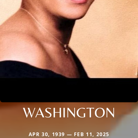
WASHINGTON
APR 30, 1939 — FEB 11, 2025