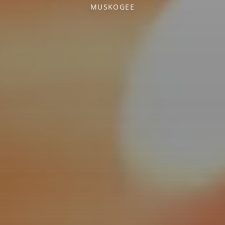
MUSKOGEE