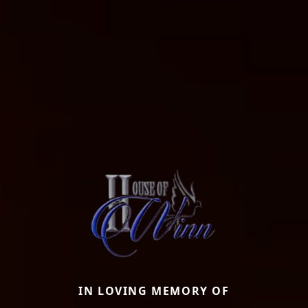
IN LOVING MEMORY OF