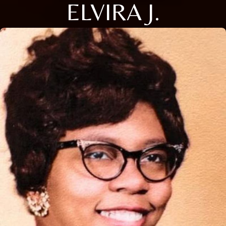
ELVIRA J.