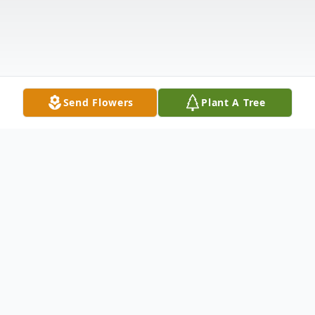
Send Flowers
Plant A Tree
Obituary
Epefania "Ephie" Osita Fields was born in