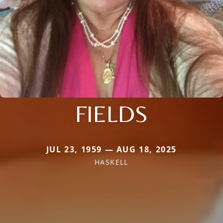
FIELDS
JUL 23, 1959 — AUG 18, 2025
HASKELL