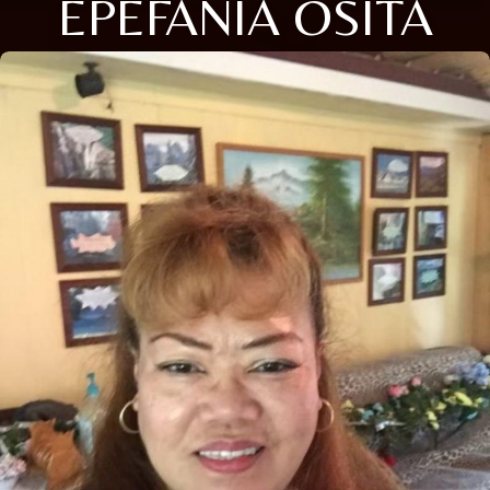
EPEFANIA OSITA