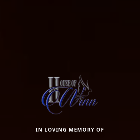
IN LOVING MEMORY OF