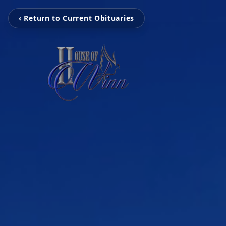
‹ Return to Current Obituaries