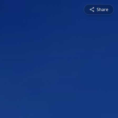
Share