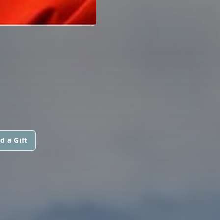
d a Gift