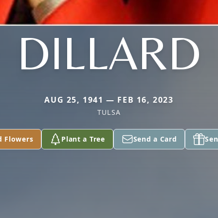
DILLARD
AUG 25, 1941 — FEB 16, 2023
TULSA
d Flowers
Plant a Tree
Send a Card
Sen