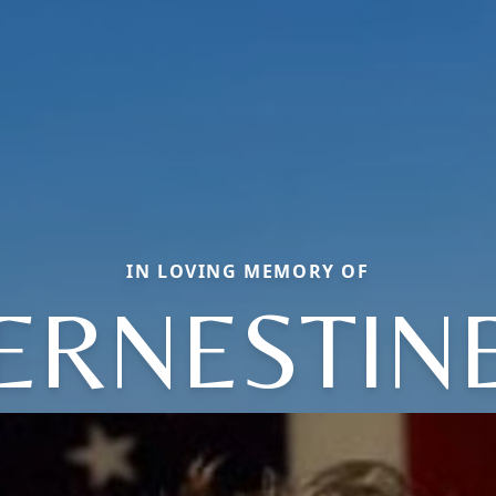
IN LOVING MEMORY OF
ERNESTIN