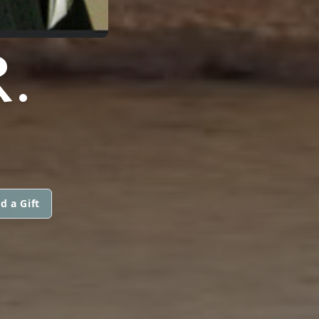
.
d a Gift