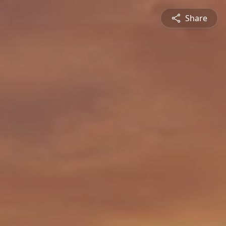
Share