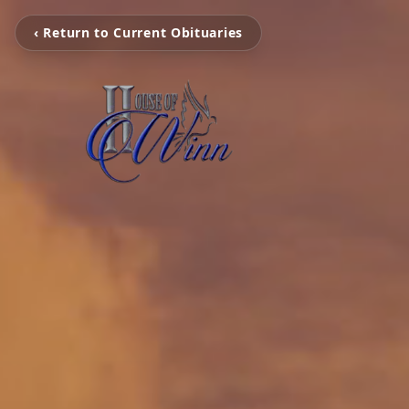
‹ Return to Current Obituaries