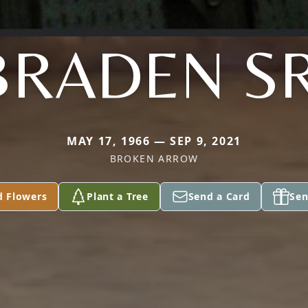
BRADEN SR
MAY 17, 1966 — SEP 9, 2021
BROKEN ARROW
d Flowers
Plant a Tree
Send a Card
Sen