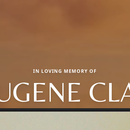
IN LOVING MEMORY OF
UGENE CL