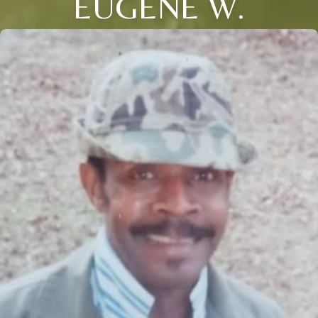
EUGENE W.