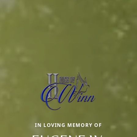
IN LOVING MEMORY OF