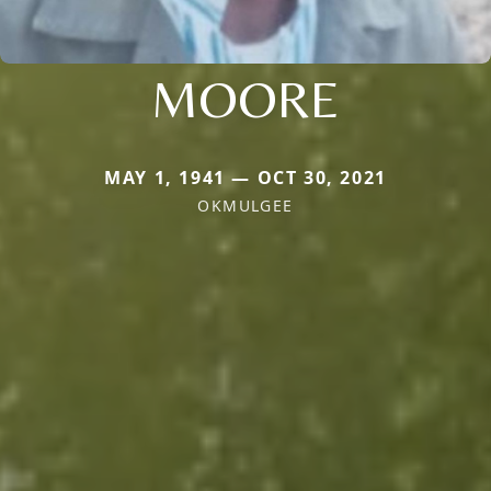
MOORE
MAY 1, 1941 — OCT 30, 2021
OKMULGEE