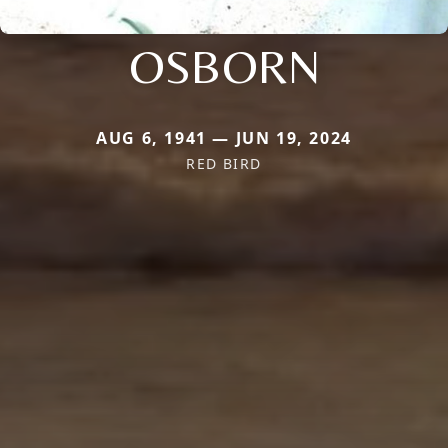
OSBORN
AUG 6, 1941 — JUN 19, 2024
RED BIRD