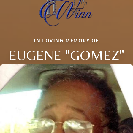
IN LOVING MEMORY OF
EUGENE "GOMEZ"