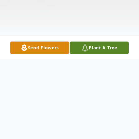
Send Flowers
Plant A Tree
Obituary
"At Ease Airman"....Eugene "Gomez"