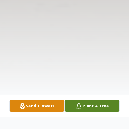
Send Flowers
Plant A Tree