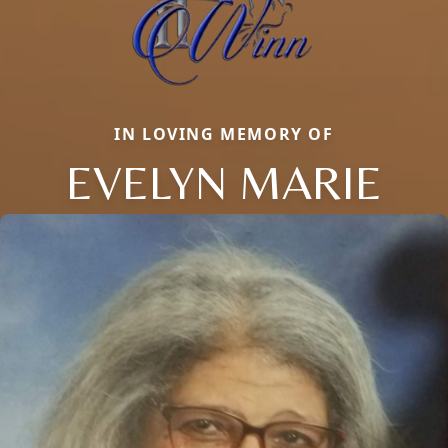
IN LOVING MEMORY OF
EVELYN MARIE