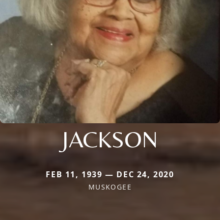
JACKSON
FEB 11, 1939 — DEC 24, 2020
MUSKOGEE